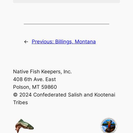
←
Previous:
Billings, Montana
Native Fish Keepers, Inc.
408 6th Ave. East
Polson, MT 59860
© 2024 Confederated Salish and Kootenai
Tribes