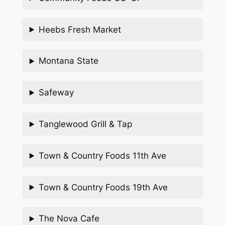
Heebs Fresh Market
Montana State
Safeway
Tanglewood Grill & Tap
Town & Country Foods 11th Ave
Town & Country Foods 19th Ave
The Nova Cafe