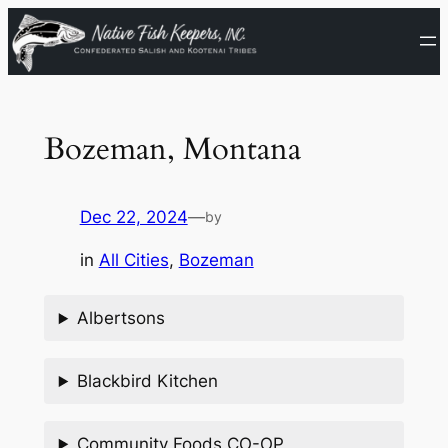
Skip
to
content
Bozeman, Montana
Dec 22, 2024
—
by
in
All Cities
, 
Bozeman
Albertsons
Blackbird Kitchen
Community Foods CO-OP