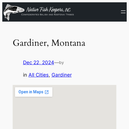
Skip
to
content
Gardiner, Montana
Dec 22, 2024
—
by
in
All Cities
, 
Gardiner