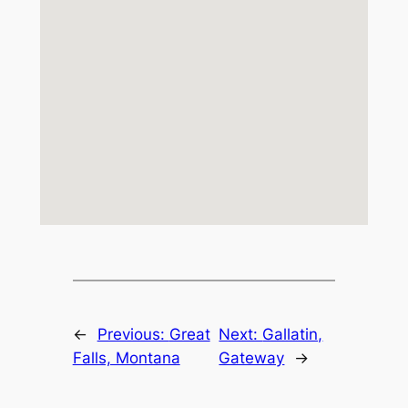
←
Previous:
Great
Next:
Gallatin,
Falls, Montana
Gateway
→