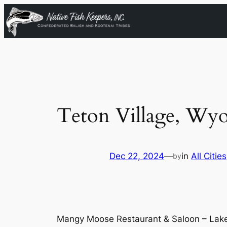
Skip
to
content
Teton Village, Wy
Dec 22, 2024
—
in
All Cities
by
Mangy Moose Restaurant & Saloon – Lake