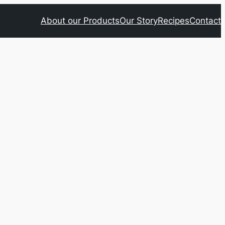
About our Products
Our Story
Recipes
Contact