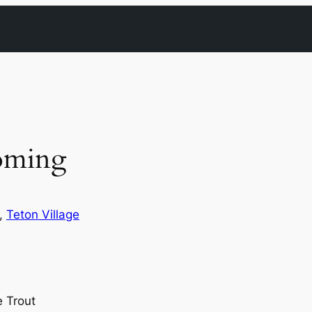
oming
, 
Teton Village
 Trout