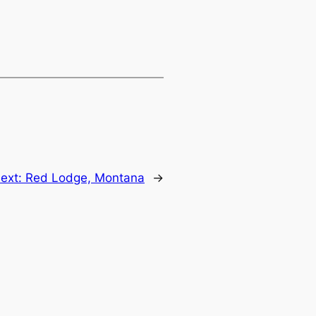
ext:
Red Lodge, Montana
→