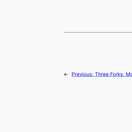
←
Previous:
Three Forks, M