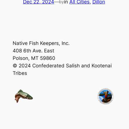
Dec 22, 2024
—
in
All Cities
, 
Dillon
by
Native Fish Keepers, Inc.
408 6th Ave. East
Polson, MT 59860
© 2024 Confederated Salish and Kootenai
Tribes