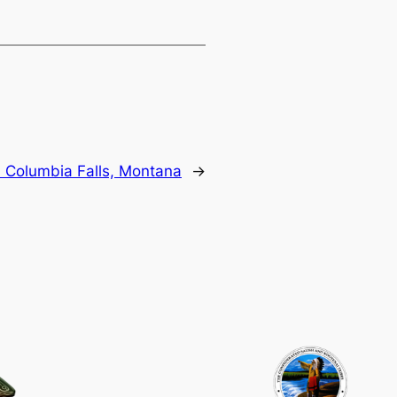
:
Columbia Falls, Montana
→