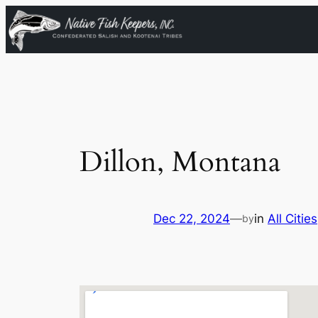
Skip
to
content
Dillon, Montana
Dec 22, 2024
—
in
All Cities
by