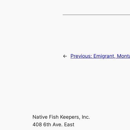
←
Previous:
Emigrant, Mont
Native Fish Keepers, Inc.
408 6th Ave. East