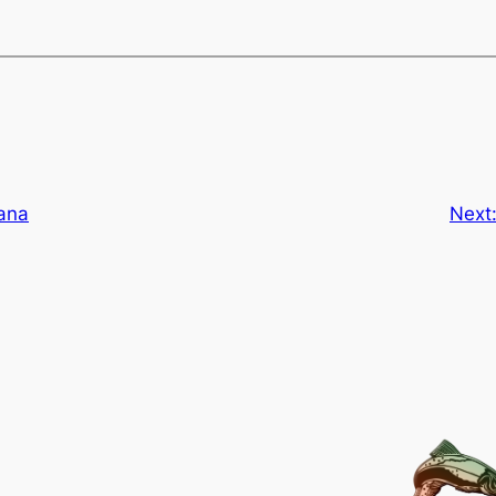
ana
Next