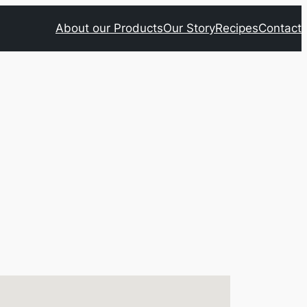
About our Products
Our Story
Recipes
Contact